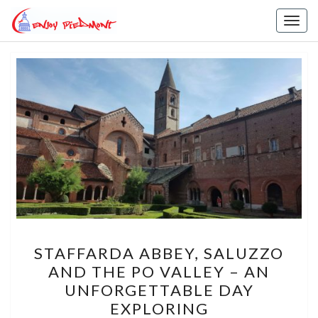
Skip
Toggl
to
content
STAFFARDA
STAFFARDA ABBEY, SALUZZO
ABBEY,
AND THE PO VALLEY – AN
SALUZZO
UNFORGETTABLE DAY
AND
EXPLORING
THE