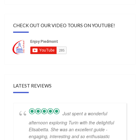
CHECK OUT OUR VIDEO TOURS ON YOUTUBE!
LATEST REVIEWS
Just spent a wonderful
afternoon exploring Turin with the delightful
Elisabetta. She was an excellent guide -
engaging, interesting and so enthusiastic