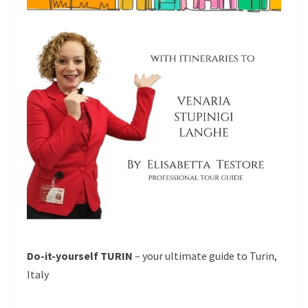
Do-it-yourself TURIN
– your ultimate guide to Turin,
Italy