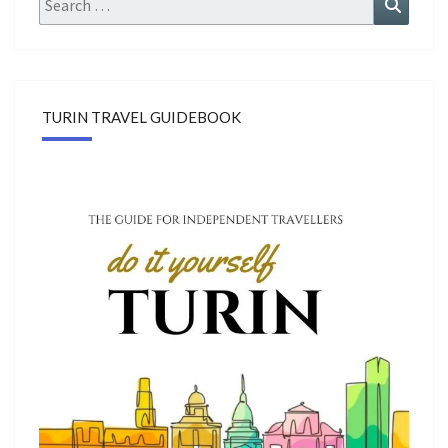
Search
for:
TURIN TRAVEL GUIDEBOOK