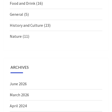
Food and Drink
(16)
General
(5)
History and Culture
(23)
Nature
(11)
ARCHIVES
June 2026
March 2026
April 2024