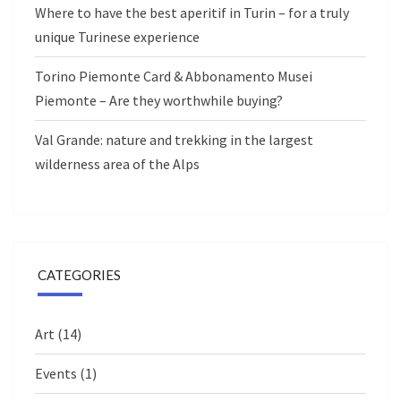
Where to have the best aperitif in Turin – for a truly
unique Turinese experience
Torino Piemonte Card & Abbonamento Musei
Piemonte – Are they worthwhile buying?
Val Grande: nature and trekking in the largest
wilderness area of the Alps
CATEGORIES
Art
(14)
Events
(1)