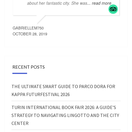
about her fantastic city. She was
... read more
GABRIELLEM750
OCTOBER 28, 2019
RECENT POSTS
THE ULTIMATE SMART GUIDE TO PARCO DORA FOR
KAPPA FUTURFESTIVAL 2026
TURIN INTERNATIONAL BOOK FAIR 2026: A GUIDE’S
STRATEGY TO NAVIGATING LINGOTTO AND THE CITY
CENTER