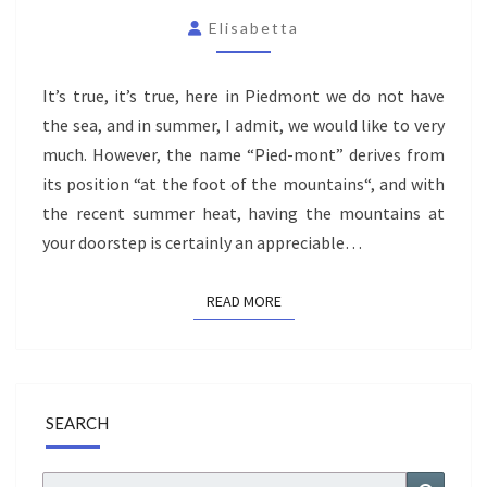
PO
Elisabetta
VALLEY
–
It’s true, it’s true, here in Piedmont we do not have
AN
the sea, and in summer, I admit, we would like to very
UNFORGETTABLE
much. However, the name “Pied-mont” derives from
DAY
its position “at the foot of the mountains“, and with
EXPLORING
the recent summer heat, having the mountains at
your doorstep is certainly an appreciable…
READ MORE
READ MORE
SEARCH
Search