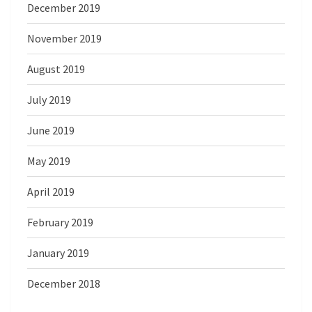
December 2019
November 2019
August 2019
July 2019
June 2019
May 2019
April 2019
February 2019
January 2019
December 2018