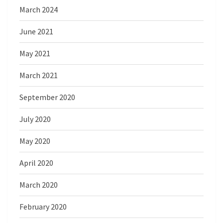
March 2024
June 2021
May 2021
March 2021
September 2020
July 2020
May 2020
April 2020
March 2020
February 2020